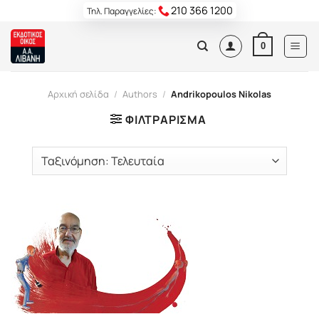
Skip
210 366 1200
Τηλ. Παραγγελίες:
to
content
0
Αρχική σελίδα
/
Authors
/
Andrikopoulos Nikolas
ΦΙΛΤΡΆΡΙΣΜΑ