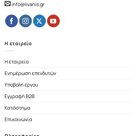
info@livanis.gr
Η εταιρεία
Η εταιρεία
Ενημέρωση επενδυτών
Υποβολή έργου
Εγγραφή B2B
Κατάστημα
Επικοινωνία