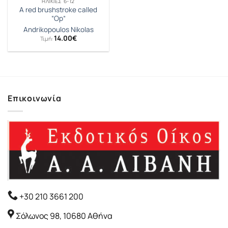
ΗΛΙΚΊΕΣ 6-12
A red brushstroke called
“Op”
Andrikopoulos Nikolas
14.00
€
Τιμή:
Επικοινωνία
+30 210 3661 200
Σόλωνος 98, 10680 Αθήνα