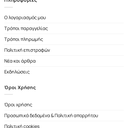
Πληροφορίες
Ο λογαριασμός μου
Τρόποι παραγγελίας
Τρόποι πληρωμής
Πολιτική επιστροφών
Νέα και άρθρα
Εκδηλώσεις
Όροι Χρήσης
Όροι χρήσης
Προσωπικά δεδομένα & Πολιτική απορρήτου
Πολιτική cookies