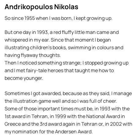
Andrikopoulos Nikolas
So since 1955 when I was born, I kept growing up.
But one day in 1993, a red fluffy little man came and
whispered in my ear. Since that moment I began
illustrating children’s books, swimming in colours and
having flyaway thoughts.
Then I noticed something strange; I stopped growing up
and I met fairy-tale heroes that taught me how to
become younger.
Sometimes I got awarded, because as they said, I manage
the illustration game well and so I was full of cheer.
Some of those important times must be, in 1993 with the
1st award in Tehran, in 1999 with the National Award in
Greece and the 3rd award again in Tehran or, in 2002 with
my nomination for the Andersen Award.