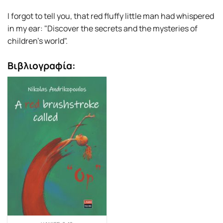
I forgot to tell you, that red fluffy little man had whispered
in my ear: "Discover the secrets and the mysteries of
children’s world".
Βιβλιογραφία: